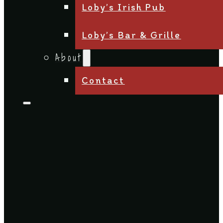
Loby’s Irish Pub
Loby’s Bar & Grille
About
Contact