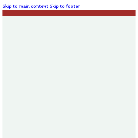
Skip to main content
Skip to footer