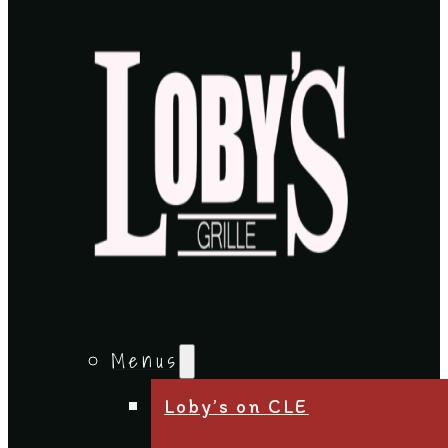
Menus
Loby’s on CLE