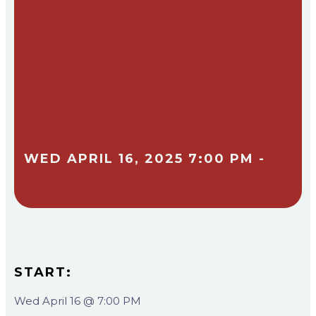
WED APRIL 16, 2025 7:00 PM -
START:
Wed April 16 @ 7:00 PM