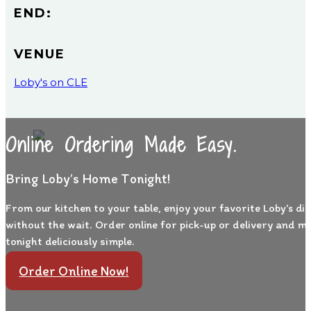
END:
VENUE
Loby's on CLE
Online Ordering Made Easy.
Bring Loby’s Home Tonight!
From our kitchen to your table, enjoy your favorite Loby’s di
without the wait. Order online for pick-up or delivery and m
tonight deliciously simple.
Order Online Now!