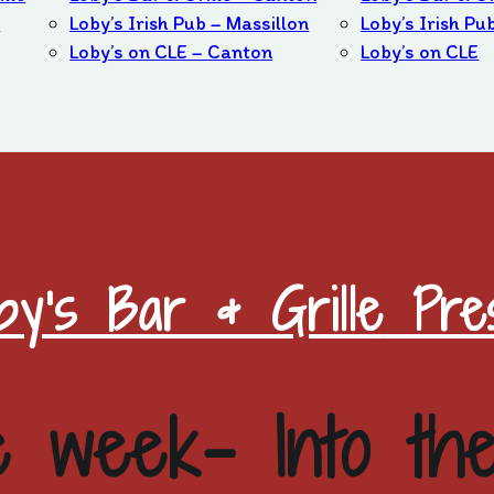
b
Loby’s Irish Pub – Massillon
Loby’s Irish Pu
Loby’s on CLE – Canton
Loby’s on CLE
by's Bar & Grille
Pres
e week- Into th