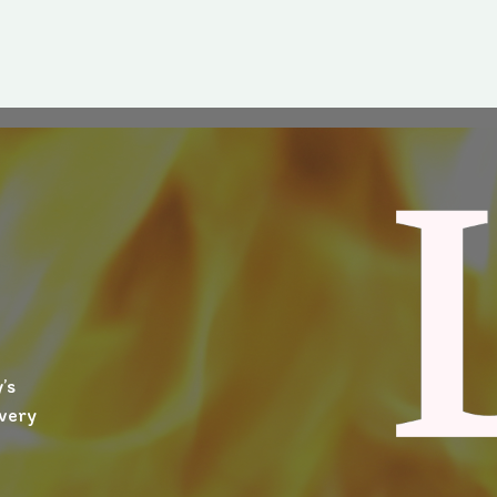
’s
ivery