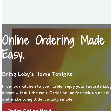
Online Ordering Made
Easy.
Bring Loby’s Home Tonight!
From our kitchen to your table, enjoy your favorite Loby
dishes without the wait. Order online for pick-up or del
and make tonight deliciously simple.
Order Online Now!