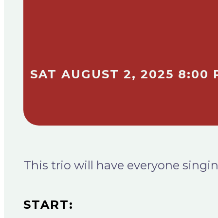
SAT AUGUST 2, 2025 8:00 
This trio will have everyone sin
START: