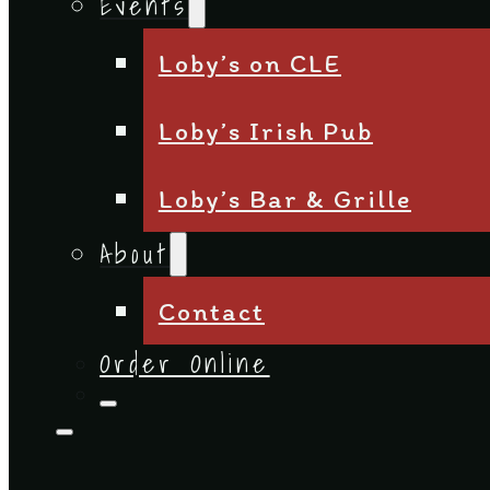
Events
Loby’s on CLE
Loby’s Irish Pub
Loby’s Bar & Grille
About
Contact
Order Online