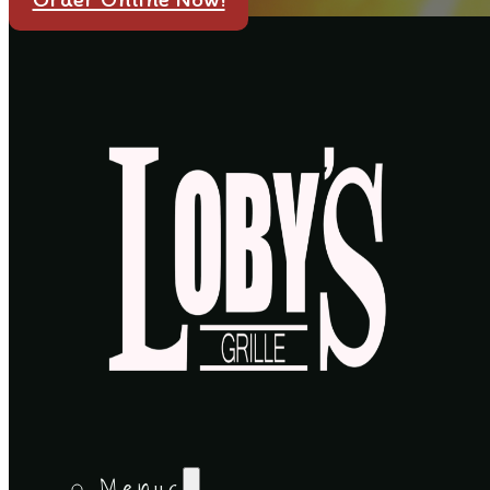
Menus