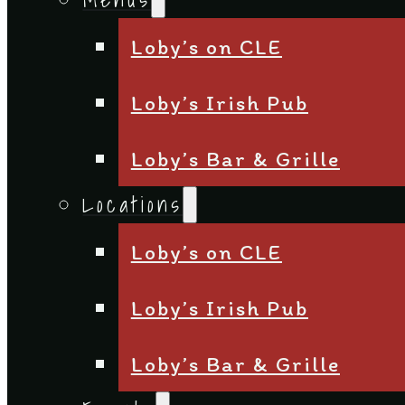
Loby’s on CLE
Loby’s Irish Pub
Loby’s Bar & Grille
Locations
Loby’s on CLE
Loby’s Irish Pub
Loby’s Bar & Grille