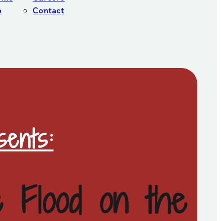
b
Contact
ents:
e Flood on the