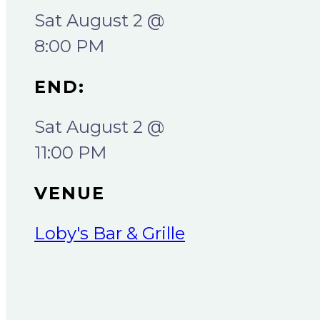
Sat August 2 @
8:00 PM
END:
Sat August 2 @
11:00 PM
VENUE
Loby's Bar & Grille