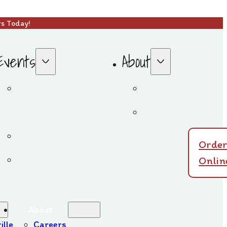
rs Today!
Events
About
Loby’s Bar &
Careers
Grille
Contact
Loby’s Irish Pub
Orde
Loby’s on CLE
Onlin
About
ille
Careers