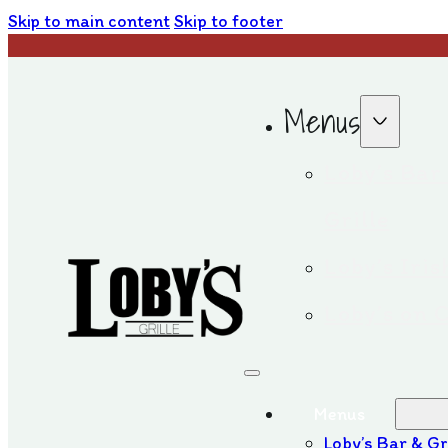
Skip to main content
Skip to footer
Menus
Loby’s Bar
Grille
Loby’s Iri
Loby’s on 
Menus
Loby’s Bar & Gr