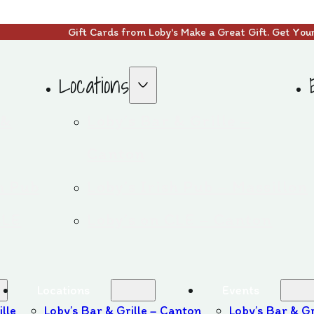
Gift Cards from Loby's Make a Great Gift. Get You
Locations
 &
Loby’s Bar & Grille –
Canton
sh Pub
Loby’s Irish Pub – Massillon
CLE
Loby’s on CLE – Canton
Locations
Events
ille
Loby’s Bar & Grille – Canton
Loby’s Bar & Gr