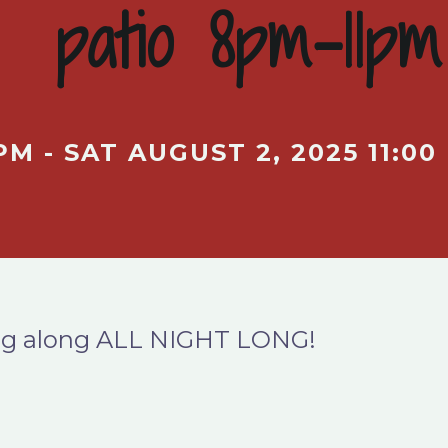
patio 8pm-11pm
PM - SAT AUGUST 2, 2025 11:00
ging along ALL NIGHT LONG!