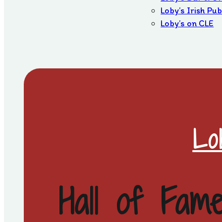
Loby’s Irish Pu
Loby’s on CLE
Lo
Hall of Fam