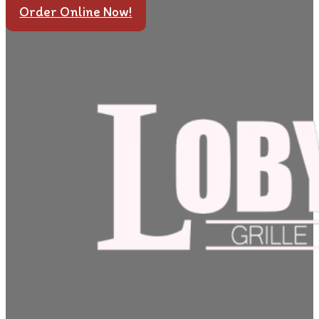
Order Online Now!