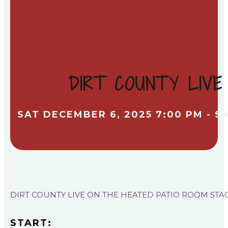
DIRT COUNTY LIVE
SAT DECEMBER 6, 2025 7:00 PM - S
DIRT COUNTY LIVE ON THE HEATED PATIO ROOM STA
START: