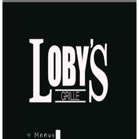
Menus