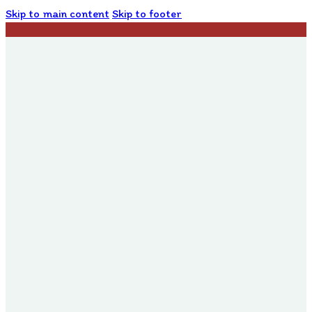
Skip to main content
Skip to footer