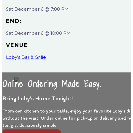
Sat December 6 @ 7:00 PM
END:
Sat December 6 @ 10:00 PM
VENUE
Loby's Bar & Grille
Online Ordering Made Easy.
Bring Loby’s Home Tonight!
From our kitchen to your table, enjoy your favorite Loby’s di
without the wait. Order online for pick-up or delivery and m
tonight deliciously simple.