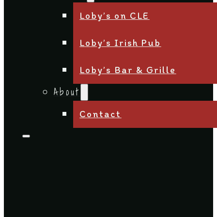
Loby’s on CLE
Loby’s Irish Pub
Loby’s Bar & Grille
About
Contact