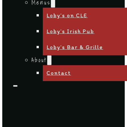
Menus
Loby’s on CLE
Loby’s Irish Pub
Loby’s Bar & Grille
About
Contact