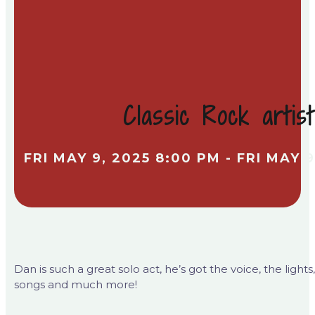
Classic Rock arti
FRI MAY 9, 2025 8:00 PM - FRI MAY 9
Dan is such a great solo act, he’s got the voice, the ligh
songs and much more!