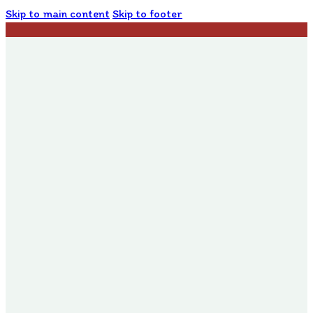
Skip to main content
Skip to footer