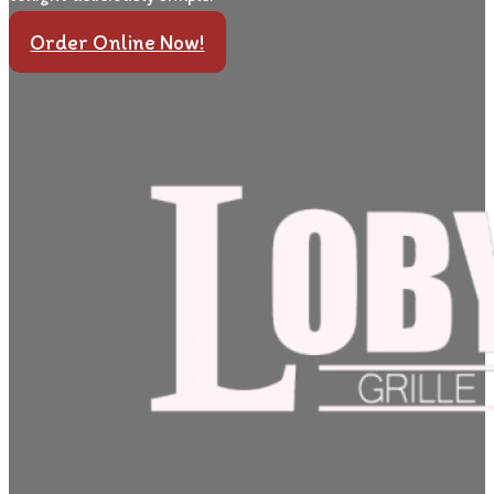
Order Online Now!