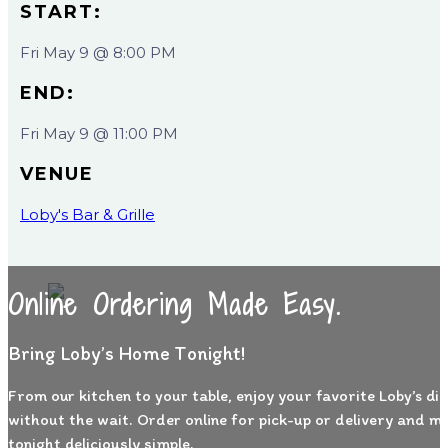
START:
Fri May 9 @ 8:00 PM
END:
Fri May 9 @ 11:00 PM
VENUE
Loby's Bar & Grille
Online Ordering Made Easy.
Bring Loby’s Home Tonight!
From our kitchen to your table, enjoy your favorite Loby’s di
without the wait. Order online for pick-up or delivery and m
tonight deliciously simple.