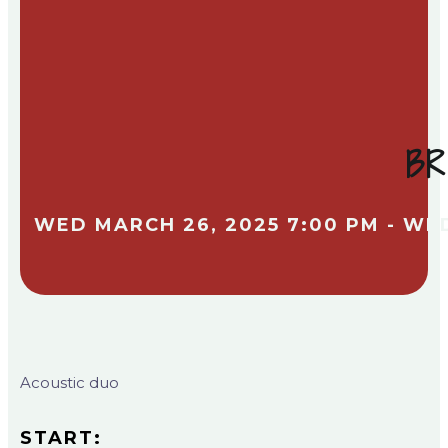
BR
WED MARCH 26, 2025 7:00 PM - WE
Acoustic duo
START: