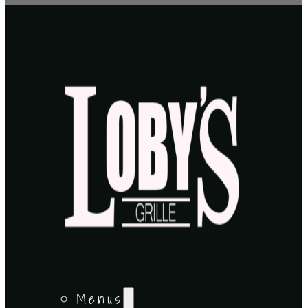
Menus