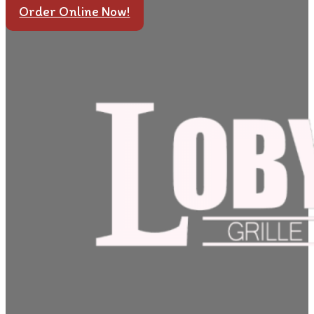
Order Online Now!