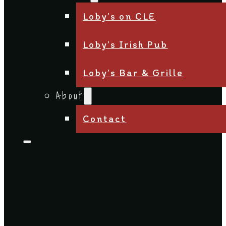
Loby’s on CLE
Loby’s Irish Pub
Loby’s Bar & Grille
About
Contact