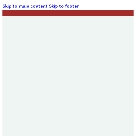
Skip to main content
Skip to footer