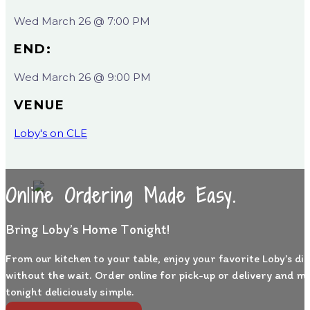
Wed March 26 @ 7:00 PM
END:
Wed March 26 @ 9:00 PM
VENUE
Loby's on CLE
Online Ordering Made Easy.
Bring Loby’s Home Tonight!
From our kitchen to your table, enjoy your favorite Loby’s di
without the wait. Order online for pick-up or delivery and m
tonight deliciously simple.